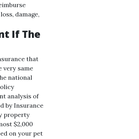
 reimburse
 loss, damage,
t If The
nsurance that
he very same
he national
olicy
nt analysis of
ed by Insurance
ry property
most $2,000
pped on your pet