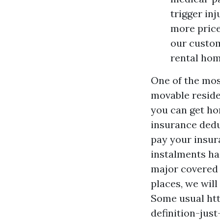
trigger in
more price
our custom
rental hom
One of the mos
movable reside
you can get ho
insurance dedu
pay your insuran
instalments has
major covered 
places, we will
Some usual
ht
definition-jus