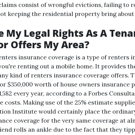
claims consist of wrongful evictions, failing to
not keeping the residential property bring about
 My Legal Rights As A Tenan
or Offers My Area?
nters insurance coverage is a type of renters i
 you're renting out a mobile home. It provides t
any kind of renters insurance coverage offers. T
for $350,000 worth of house owners insurance p
1,582 every year, according to a Forbes Consulta
 costs. Making use of the 25% estimate suppli
tion Institute would certainly place the ordina
nce coverage for the very same coverage at al
friend rolls an ankle due to the fact that they ti