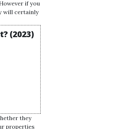
 However if you
 will certainly
? (2023)
whether they
ur properties