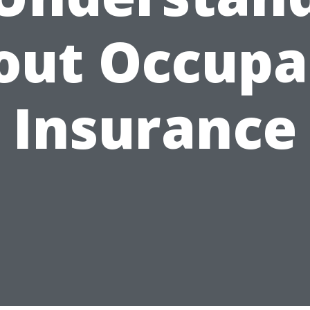
out Occupa
Insurance