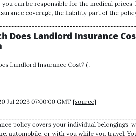
, you can be responsible for the medical prices.
surance coverage, the liability part of the policy
 Does Landlord Insurance Cost
a
s Landlord Insurance Cost? ( .
20 Jul 2023 07:00:00 GMT [
source
]
ance policy covers your individual belongings, 
me, automobile, or with you while you travel. Yo