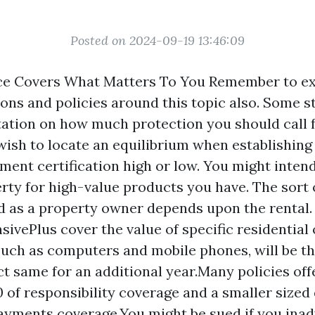
Posted on 2024-09-19 13:46:09
e Covers What Matters To You Remember to e
ions and policies around this topic also. Some s
tion on how much protection you should call 
l wish to locate an equilibrium when establishin
ment certification
high or low. You might intend
rty for high-value products you have. The sort 
d as a property owner depends upon the rental.
sivePlus cover the value of specific residentia
such as computers and mobile phones, will be t
ct same for an additional year.Many policies o
0 of responsibility coverage and a smaller sized 
yments coverage.You might be sued if you inad