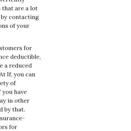
that are a lot
 by contacting
ons of your
ustomers for
nce deductible,
le a reduced
t If, you can
iety of
f you have
ay in other
d by that.
nsurance-
ors for