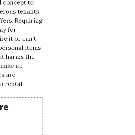
d concept to
merous tenants
fers. Requiring
ay for
e it or can't
s personal items
at harms the
 make up
es are
n rental
're