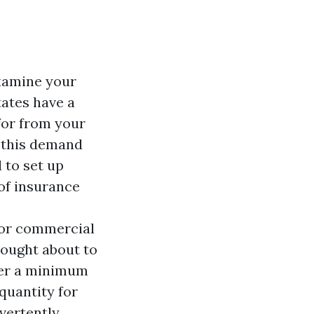
xamine your
tates have a
for from your
g this demand
 to set up
of insurance
l or commercial
hought about to
ffer a minimum
quantity for
vertently