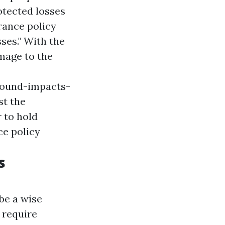
otected losses
rance policy
ses." With the
amage to the
round-impacts-
st the
r to hold
ce policy
s
 be a wise
 require