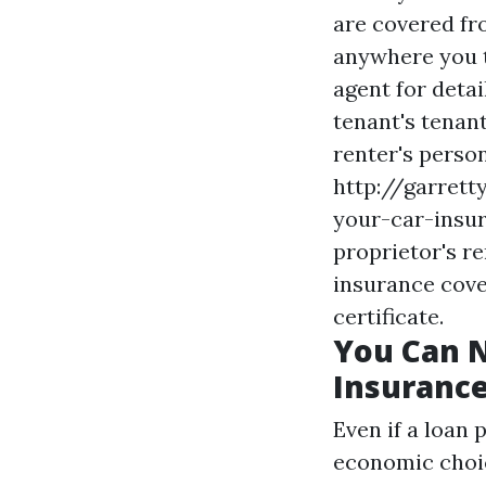
are covered fro
anywhere you t
agent for deta
tenant's tenan
renter's perso
http://garret
your-car-insur
proprietor's re
insurance cove
certificate.
You Can N
Insuranc
Even if a loan 
economic choic