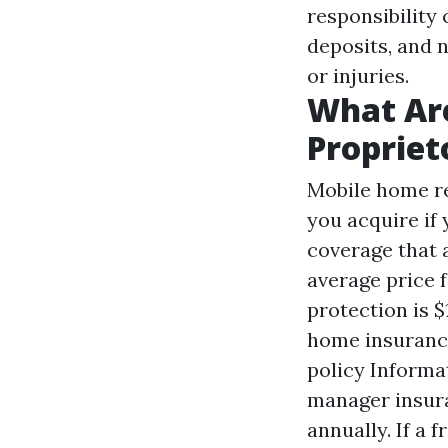
responsibility 
deposits, and 
or injuries.
What Are
Propriet
Mobile home re
you acquire if
coverage that 
average price 
protection is $
home insurance
policy Informa
manager insura
annually. If a 