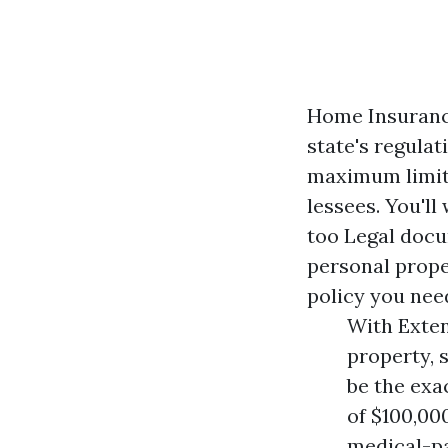
Home Insuranc
state's regulat
maximum limita
lessees. You'l
too
Legal docu
personal prope
policy you nee
With Exten
property, 
be the exa
of $100,00
medical-pa