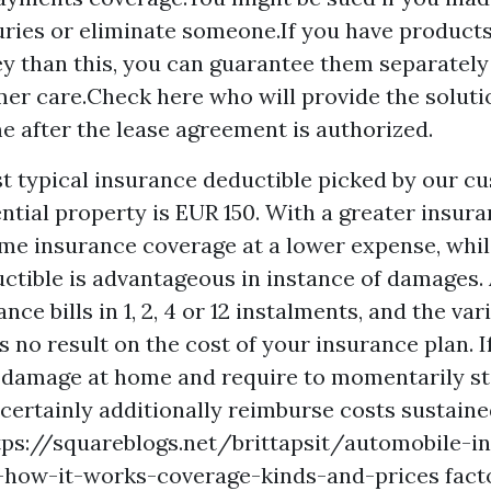
juries or eliminate someone.If you have products 
y than this, you can guarantee them separately
er care.Check here who will provide the soluti
e after the lease agreement is authorized.
t typical insurance deductible picked by our c
ntial property is EUR 150. With a greater insura
me insurance coverage at a lower expense, whi
ctible is advantageous in instance of damages. A
ce bills in 1, 2, 4 or 12 instalments, and the var
 no result on the cost of your insurance plan. I
damage at home and require to momentarily st
 certainly additionally reimburse costs sustaine
tps://squareblogs.net/brittapsit/automobile-i
t-how-it-works-coverage-kinds-and-prices
fact