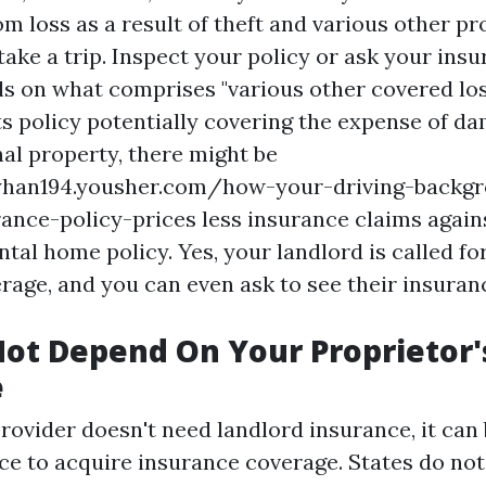
m loss as a result of theft and various other pr
ake a trip. Inspect your policy or ask your insu
ils on what comprises "various other covered los
ts policy potentially covering the expense of d
nal property, there might be
tyhan194.yousher.com/how-your-driving-backg
ance-policy-prices
less insurance claims again
ntal home policy. Yes, your landlord is called fo
rage, and you can even ask to see their insuran
ot Depend On Your Proprietor'
e
provider doesn't need landlord insurance, it can
e to acquire insurance coverage. States do not