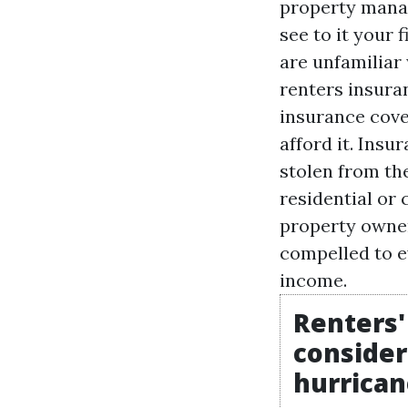
property manag
see to it your
are unfamiliar
renters insuran
insurance cover
afford it. Insu
stolen from th
residential or
property owner
compelled to e
income.
Renters'
consider
hurrican