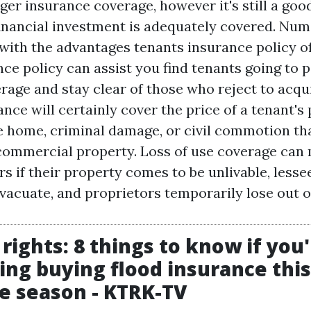
er insurance coverage, however it's still a goo
 financial investment is adequately covered. Nu
 with the advantages tenants insurance policy of
ce policy can assist you find tenants going to p
age and stay clear of those who reject to acquir
rance will certainly cover the price of a tenant'
e home, criminal damage, or civil commotion th
 commercial property. Loss of use coverage can
s if their property comes to be unlivable, lesse
vacuate, and proprietors temporarily lose out o
 rights: 8 things to know if you
ing buying flood insurance this
e season - KTRK-TV