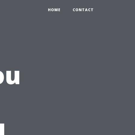
HOME
CONTACT
ou
d