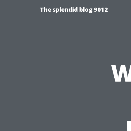
The splendid blog 9012
W