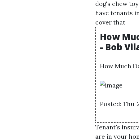
dog's chew toy
have tenants in
cover that.
How Much
- Bob Vil
How Much Doe
Posted: Thu, 
Tenant's insur
are in your ho