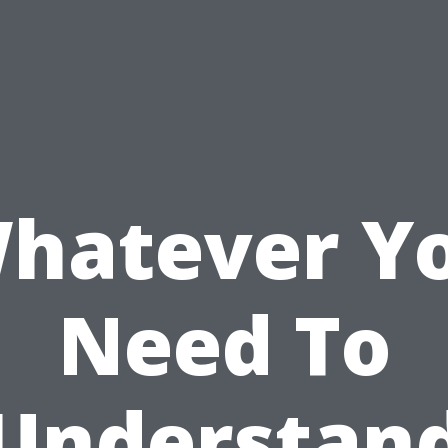
hatever Y
Need To
Understan