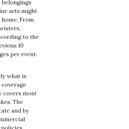
 belongings
ine arts might
up home. From
wisters,
ccording to the
evious 10
ages per event.
ly what is
s coverage
cy covers most
akes. The
tate and by
commercial
 policies