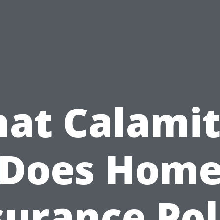
at Calamit
Does Hom
surance Pol