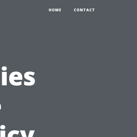
HOME
CONTACT
ies
e
icy