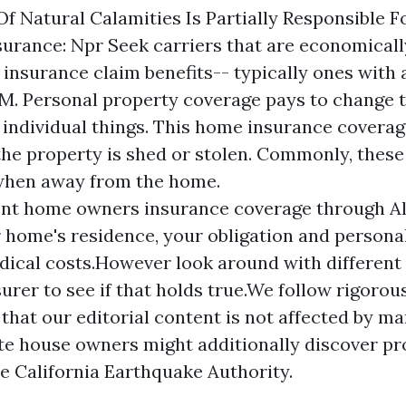
 Of Natural Calamities Is Partially Responsible 
urance: Npr Seek carriers that are economicall
 insurance claim benefits-- typically ones with 
.M. Personal property coverage pays to change 
s individual things. This home insurance covera
he property is shed or stolen. Commonly, these
when away from the home.
nt home owners insurance coverage through Al
 home's residence, your obligation and personal
dical costs.However look around with different
urer to see if that holds true.We follow rigorou
that our editorial content is not affected by m
te house owners might additionally discover pr
e California Earthquake Authority.