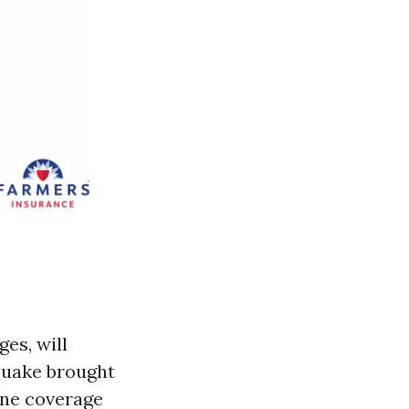
es, will
 quake brought
ane coverage