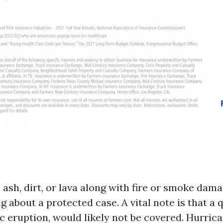
sh, dirt, or lava along with fire or smoke damag
 about a protected case. A vital note is that a
ic eruption, would likely not be covered. Hurric