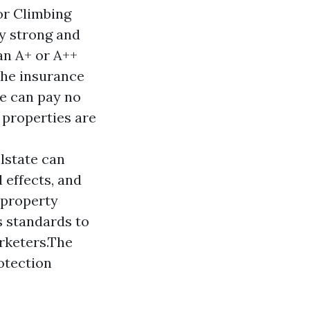
For Climbing
y strong and
an A+ or A++
the insurance
ge can pay no
 properties are
lstate can
 effects, and
 property
s standards to
arketers.The
otection