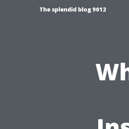
The splendid blog 9012
Wh
In