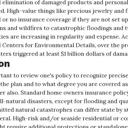
 elimination of damaged products and personal
d. High-value things like precious jewelry and f
d or no insurance coverage if they are not set 
ns and wildfires to catastrophic floodings and t
ties are increasing in regularity and expense. A
Centers for Environmental Details, over the pr
sters triggered at least $1 billion dollars of dam
on
rtant to review one's policy to recognize precise
the plan and to what degree you are covered a
ffer also. Standard home owners insurance poli
all-natural disasters, except for flooding and qu
itted natural catastrophes can differ state by s
neral. High-risk and/or seaside residential or 
ht require additional protections or standalone