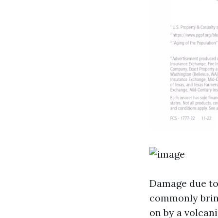
Damage due to a
commonly bring
on by a volcan