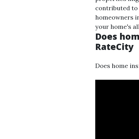
contributed to
homeowners ins
your home's all
Does home
RateCity
Does home insu