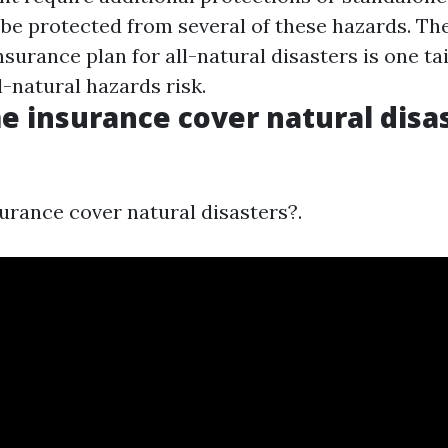
 be protected from several of these hazards. Th
urance plan for all-natural disasters is one ta
-natural hazards risk.
 insurance cover natural disas
rance cover natural disasters?.