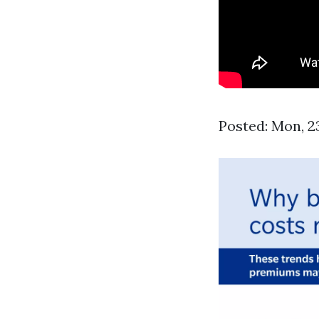
Posted: Mon, 2