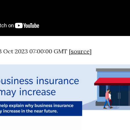
3 Oct 2023 07:00:00 GMT [
source
]