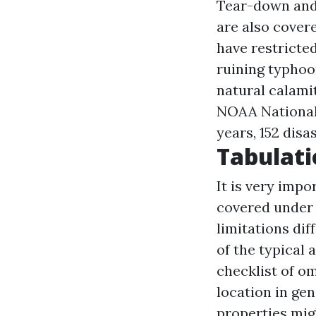
Tear-down and
are also covere
have restricte
ruining typhoo
natural calami
NOAA National 
years, 152 disa
Tabulati
It is very impo
covered under 
limitations di
of the typical 
checklist of om
location in ge
properties mig