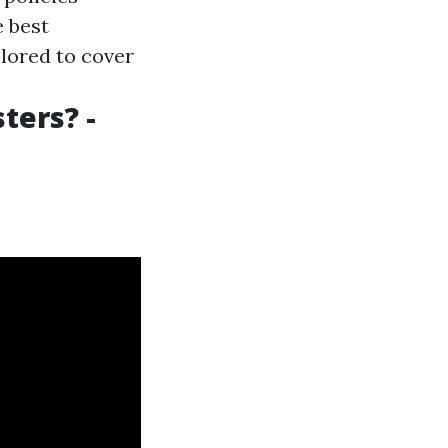
e best
ilored to cover
ters? -