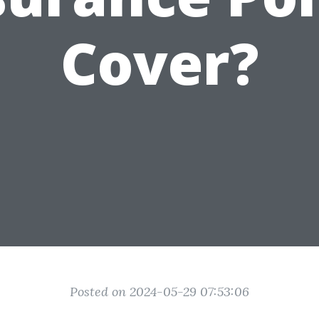
Cover?
Posted on 2024-05-29 07:53:06