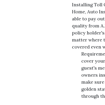
Installing Toll
Home, Auto Ins
able to pay out
quality from A
policy holder'
matter where t
covered even 
Requireme
cover your
guest's me
owners ins
make sure 
golden sta
through th