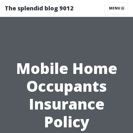
The splendid blog 9012
MENU
Mobile Home
Occupants
Insurance
Policy