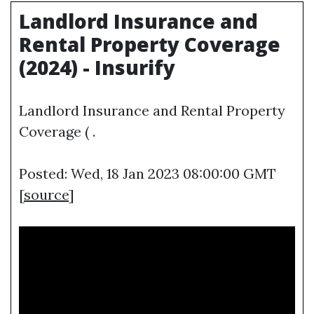
Landlord Insurance and
Rental Property Coverage
(2024) - Insurify
Landlord Insurance and Rental Property
Coverage ( .
Posted: Wed, 18 Jan 2023 08:00:00 GMT
[
source
]