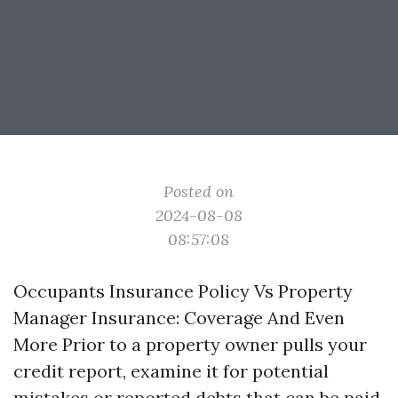
Posted on
2024-08-08
08:57:08
Occupants Insurance Policy Vs Property
Manager Insurance: Coverage And Even
More Prior to a property owner pulls your
credit report, examine it for potential
mistakes or reported debts that can be paid