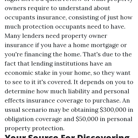
owners require to understand about
occupants insurance, consisting of just how
much protection occupants need to have.
Many lenders need property owner
insurance if you have a home mortgage or
you're financing the home. That's due to the
fact that lending institutions have an
economic stake in your home, so they want
to see to it it's covered. It depends on you to
determine how much liability and personal
effects insurance coverage to purchase. An
usual scenario may be obtaining $300,000 in
obligation coverage and $50,000 in personal
property protection.
Your Source For Discovering