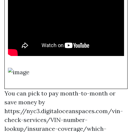
You can pick to pay month-to-month or
save money by
https://nyc3.digitaloceanspaces.com/vin-
check-services/VIN-number-
lookup/insurance-coverage/which-