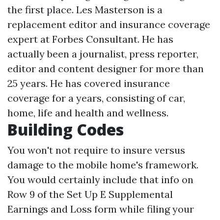
the first place. Les Masterson is a
replacement editor and insurance coverage
expert at Forbes Consultant. He has
actually been a journalist, press reporter,
editor and content designer for more than
25 years. He has covered insurance
coverage for a years, consisting of car,
home, life and health and wellness.
Building Codes
You won't not require to insure versus
damage to the mobile home's framework.
You would certainly include that info on
Row 9 of the Set Up E Supplemental
Earnings and Loss form while filing your