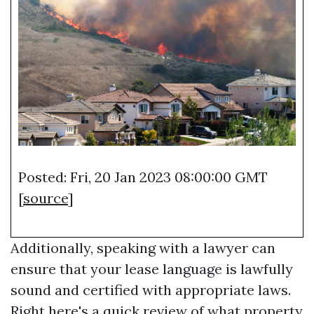
Posted: Fri, 20 Jan 2023 08:00:00 GMT
[
source
]
Additionally, speaking with a lawyer can
ensure that your lease language is lawfully
sound and certified with appropriate laws.
Right here's a quick review of what property