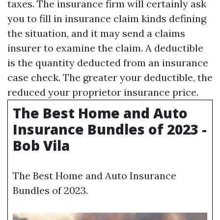
taxes. The insurance firm will certainly ask
you to fill in insurance claim kinds defining
the situation, and it may send a claims
insurer to examine the claim. A deductible
is the quantity deducted from an insurance
case check. The greater your deductible, the
reduced your proprietor insurance price.
The Best Home and Auto
Insurance Bundles of 2023 -
Bob Vila
The Best Home and Auto Insurance
Bundles of 2023.