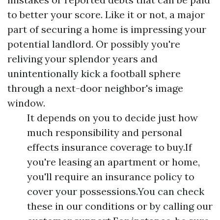
to better your score. Like it or not, a major
part of securing a home is impressing your
potential landlord. Or possibly you're
reliving your splendor years and
unintentionally kick a football sphere
through a next-door neighbor's image
window.
It depends on you to decide just how
much responsibility and personal
effects insurance coverage to buy.If
you're leasing an apartment or home,
you'll require an insurance policy to
cover your possessions.You can check
these in our conditions or by calling our