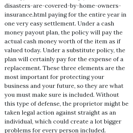
disasters-are-covered-by-home-owners-
insurance.html
paying for the entire year in
one very easy settlement. Under a cash
money payout plan, the policy will pay the
actual cash money worth of the item as if
valued today. Under a substitute policy, the
plan will certainly pay for the expense of a
replacement. These three elements are the
most important for protecting your
business and your future, so they are what
you must make sure is included. Without
this type of defense, the proprietor might be
taken legal action against straight as an
individual, which could create a lot bigger
problems for every person included.