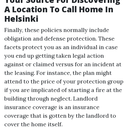
A Location To Call Home In
Helsinki
Finally, these policies normally include
obligation and defense protection. These
facets protect you as an individual in case
you end up getting taken legal action
against or claimed versus for an incident at
the leasing. For instance, the plan might
attend to the price of your protection group
if you are implicated of starting a fire at the
building through neglect. Landlord
insurance coverage is an insurance
coverage that is gotten by the landlord to
cover the home itself.