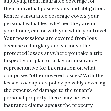
supplying them insurance coverage for
their individual possessions and obligation.
Renter's insurance coverage covers your
personal valuables, whether they are in
your home, car, or with you while you travel.
Your possessions are covered from loss
because of burglary and various other
protected losses anywhere you take a trip.
Inspect your plan or ask your insurance
representative for information on what
comprises "other covered losses." With the
lessee's occupants policy possibly covering
the expense of damage to the tenant's
personal property, there may be less
insurance claims against the property