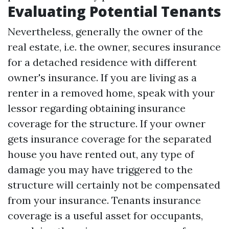
Evaluating Potential Tenants
Nevertheless, generally the owner of the
real estate, i.e. the owner, secures insurance
for a detached residence with different
owner's insurance. If you are living as a
renter in a removed home, speak with your
lessor regarding obtaining insurance
coverage for the structure. If your owner
gets insurance coverage for the separated
house you have rented out, any type of
damage you may have triggered to the
structure will certainly not be compensated
from your insurance. Tenants insurance
coverage is a useful asset for occupants,