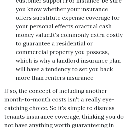
customer support.For instance, be sure
you know whether your insurance
offers substitute expense coverage for
your personal effects oractual cash
money value.It's commonly extra costly
to guarantee a residential or
commercial property you possess,
which is why a landlord insurance plan
will have a tendency to set you back
more than renters insurance.
If so, the concept of including another
month-to-month costs isn't a really eye-
catching choice. So it's simple to dismiss
tenants insurance coverage, thinking you do
not have anything worth guaranteeing in