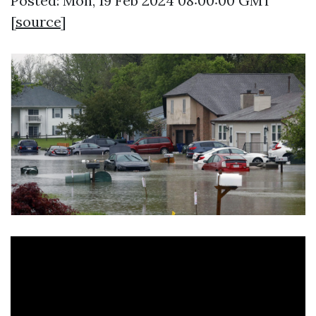
Posted: Mon, 19 Feb 2024 08:00:00 GMT
[
source
]