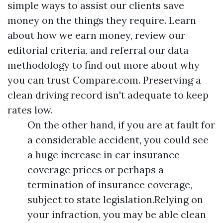
simple ways to assist our clients save
money on the things they require. Learn
about how we earn money, review our
editorial criteria, and referral our data
methodology to find out more about why
you can trust Compare.com. Preserving a
clean driving record isn't adequate to keep
rates low.
On the other hand, if you are at fault for
a considerable accident, you could see
a huge increase in car insurance
coverage prices or perhaps a
termination of insurance coverage,
subject to state legislation.Relying on
your infraction, you may be able clean