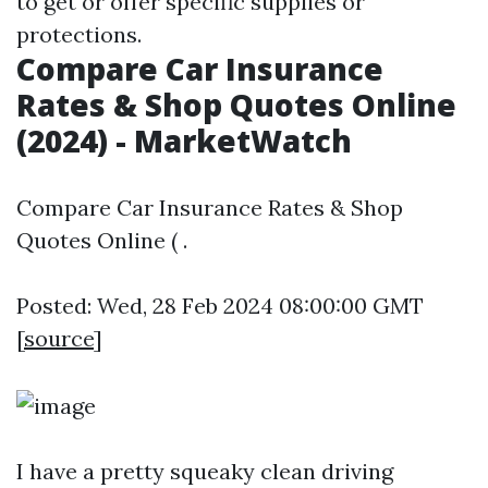
to get or offer specific supplies or
protections.
Compare Car Insurance
Rates & Shop Quotes Online
(2024) - MarketWatch
Compare Car Insurance Rates & Shop
Quotes Online ( .
Posted: Wed, 28 Feb 2024 08:00:00 GMT
[
source
]
I have a pretty squeaky clean driving