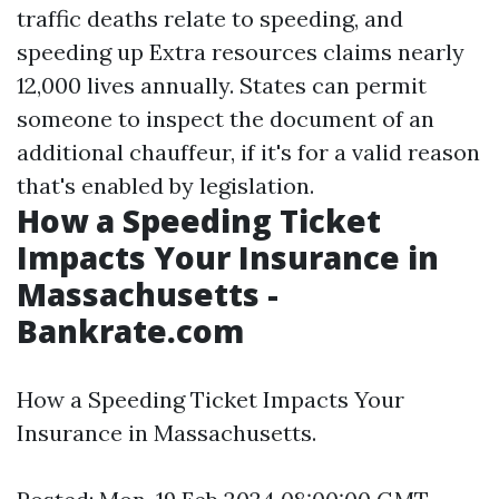
traffic deaths relate to speeding, and
speeding up
Extra resources
claims nearly
12,000 lives annually. States can permit
someone to inspect the document of an
additional chauffeur, if it's for a valid reason
that's enabled by legislation.
How a Speeding Ticket
Impacts Your Insurance in
Massachusetts -
Bankrate.com
How a Speeding Ticket Impacts Your
Insurance in Massachusetts.