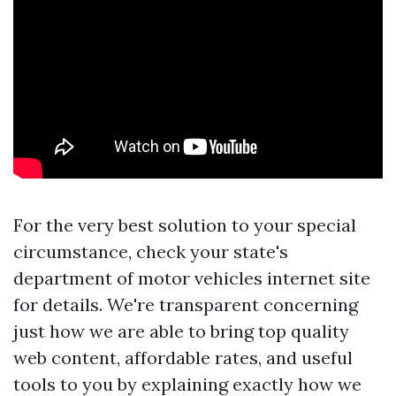
For the very best solution to your special
circumstance, check your state's
department of motor vehicles internet site
for details. We're transparent concerning
just how we are able to bring top quality
web content, affordable rates, and useful
tools to you by explaining exactly how we