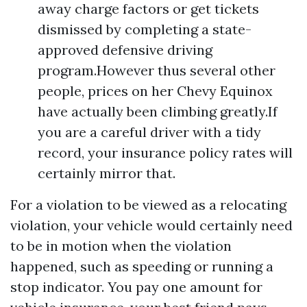
away charge factors or get tickets
dismissed by completing a state-
approved defensive driving
program.However thus several other
people, prices on her Chevy Equinox
have actually been climbing greatly.If
you are a careful driver with a tidy
record, your insurance policy rates will
certainly mirror that.
For a violation to be viewed as a relocating
violation, your vehicle would certainly need
to be in motion when the violation
happened, such as speeding or running a
stop indicator. You pay one amount for