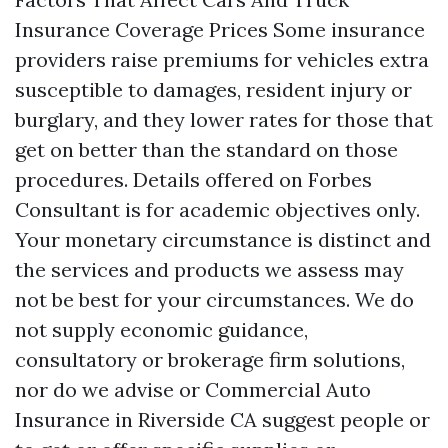
Insurance Coverage Prices Some insurance
providers raise premiums for vehicles extra
susceptible to damages, resident injury or
burglary, and they lower rates for those that
get on better than the standard on those
procedures. Details offered on Forbes
Consultant is for academic objectives only.
Your monetary circumstance is distinct and
the services and products we assess may
not be best for your circumstances. We do
not supply economic guidance,
consultatory or brokerage firm solutions,
nor do we advise or
Commercial Auto
Insurance in Riverside CA
suggest people or