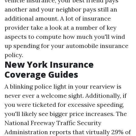
vehicle insurance, your best friend pays
another and your neighbor pays still an
additional amount. A lot of insurance
provider take a look at a number of key
aspects to compute how much you'll wind
up spending for your automobile insurance
policy.
New York Insurance
Coverage Guides
A blinking police light in your rearview is
never ever a welcome sight. Additionally, if
you were ticketed for excessive speeding,
you'll likely see bigger price increases. The
National Freeway Traffic Security
Administration reports that virtually 29% of