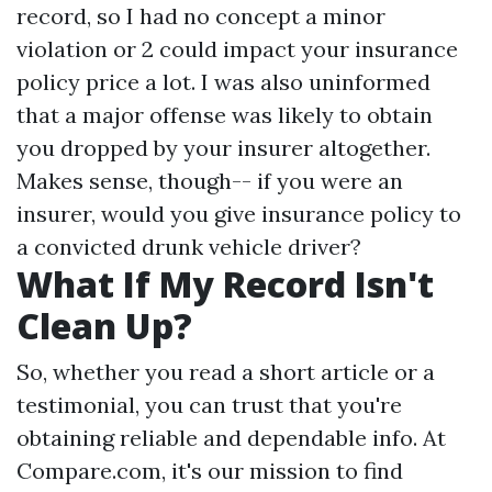
record, so I had no concept a minor
violation or 2 could impact your insurance
policy price a lot. I was also uninformed
that a major offense was likely to obtain
you dropped by your insurer altogether.
Makes sense, though-- if you were an
insurer, would you give insurance policy to
a convicted drunk vehicle driver?
What If My Record Isn't
Clean Up?
So, whether you read a short article or a
testimonial, you can trust that you're
obtaining reliable and dependable info. At
Compare.com, it's our mission to find