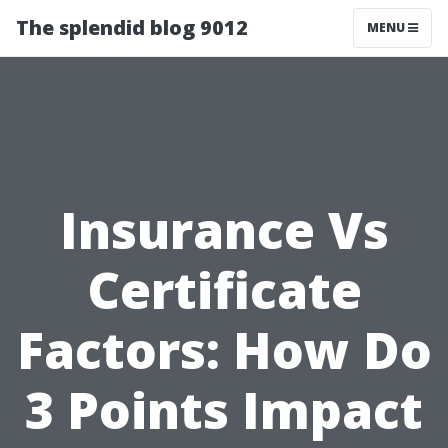
The splendid blog 9012
MENU
Insurance Vs
Certificate
Factors: How Do
3 Points Impact