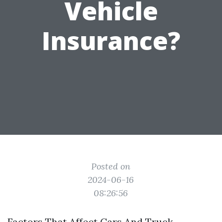
Vehicle
Insurance?
Posted on
2024-06-16
08:26:56
Factors That Affect Cars And Truck