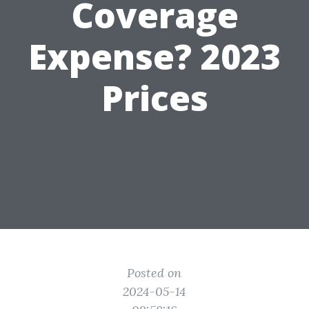
Coverage
Expense? 2023
Prices
Posted on
2024-05-14