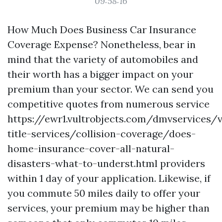
09:58:16
How Much Does Business Car Insurance
Coverage Expense? Nonetheless, bear in
mind that the variety of automobiles and
their worth has a bigger impact on your
premium than your sector. We can send you
competitive quotes from numerous service
https://ewr1.vultrobjects.com/dmvservices/v
title-services/collision-coverage/does-
home-insurance-cover-all-natural-
disasters-what-to-underst.html
providers
within 1 day of your application. Likewise, if
you commute 50 miles daily to offer your
services, your premium may be higher than