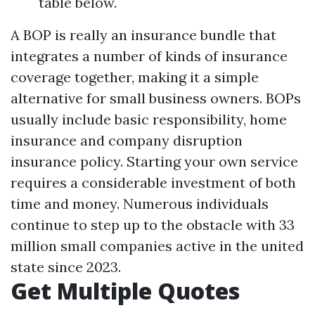
table below.
A BOP is really an insurance bundle that
integrates a number of kinds of insurance
coverage together, making it a simple
alternative for small business owners. BOPs
usually include basic responsibility, home
insurance and company disruption
insurance policy. Starting your own service
requires a considerable investment of both
time and money. Numerous individuals
continue to step up to the obstacle with 33
million small companies active in the united
state since 2023.
Get Multiple Quotes