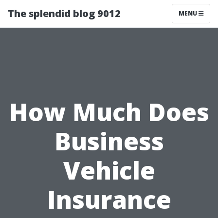
The splendid blog 9012
MENU
How Much Does
Business
Vehicle
Insurance