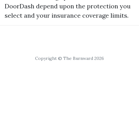
DoorDash depend upon the protection you
select and your insurance coverage limits.
Copyright © The Burnward 2026