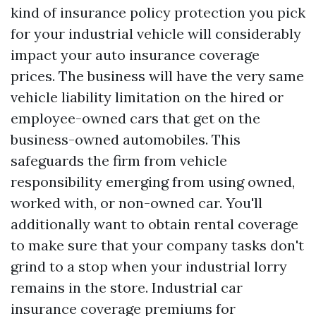
kind of insurance policy protection you pick
for your industrial vehicle will considerably
impact your auto insurance coverage
prices. The business will have the very same
vehicle liability limitation on the hired or
employee-owned cars that get on the
business-owned automobiles. This
safeguards the firm from vehicle
responsibility emerging from using owned,
worked with, or non-owned car. You'll
additionally want to obtain rental coverage
to make sure that your company tasks don't
grind to a stop when your industrial lorry
remains in the store. Industrial car
insurance coverage premiums for