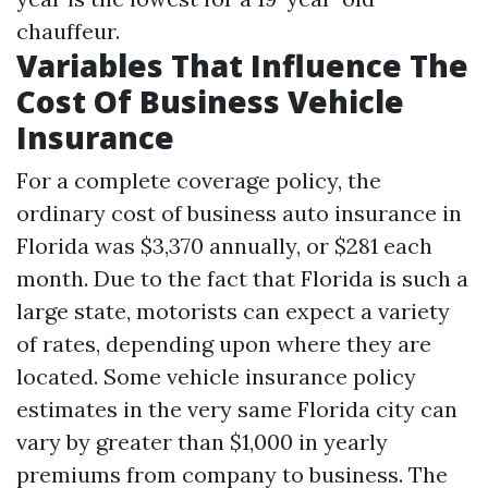
chauffeur.
Variables That Influence The
Cost Of Business Vehicle
Insurance
For a complete coverage policy, the
ordinary cost of business auto insurance in
Florida was $3,370 annually, or $281 each
month. Due to the fact that Florida is such a
large state, motorists can expect a variety
of rates, depending upon where they are
located. Some vehicle insurance policy
estimates in the very same Florida city can
vary by greater than $1,000 in yearly
premiums from company to business. The