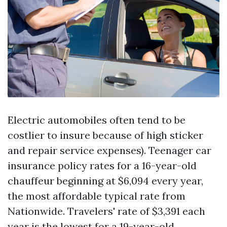
Electric automobiles often tend to be
costlier to insure because of high sticker
and repair service expenses). Teenager car
insurance policy rates for a 16-year-old
chauffeur beginning at $6,094 every year,
the most affordable typical rate from
Nationwide. Travelers' rate of $3,391 each
year is the lowest for a 19-year-old