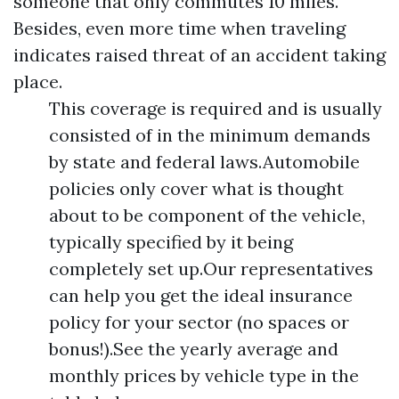
someone that only commutes 10 miles.
Besides, even more time when traveling
indicates raised threat of an accident taking
place.
This coverage is required and is usually
consisted of in the minimum demands
by state and federal laws.Automobile
policies only cover what is thought
about to be component of the vehicle,
typically specified by it being
completely set up.Our representatives
can help you get the ideal insurance
policy for your sector (no spaces or
bonus!).See the yearly average and
monthly prices by vehicle type in the