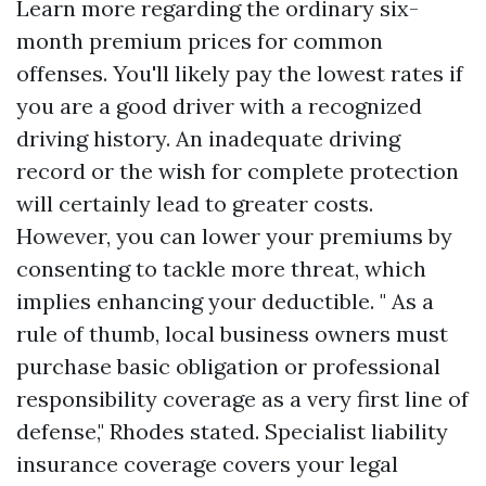
Learn more regarding the ordinary six-
month premium prices for common
offenses. You'll likely pay the lowest rates if
you are a good driver with a recognized
driving history. An inadequate driving
record or the wish for complete protection
will certainly lead to greater costs.
However, you can lower your premiums by
consenting to tackle more threat, which
implies enhancing your deductible. " As a
rule of thumb, local business owners must
purchase basic obligation or professional
responsibility coverage as a very first line of
defense," Rhodes stated. Specialist liability
insurance coverage covers your legal