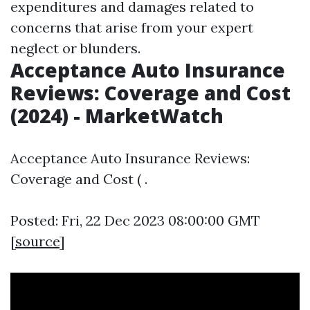
expenditures and damages related to
concerns that arise from your expert
neglect or blunders.
Acceptance Auto Insurance
Reviews: Coverage and Cost
(2024) - MarketWatch
Acceptance Auto Insurance Reviews:
Coverage and Cost ( .
Posted: Fri, 22 Dec 2023 08:00:00 GMT
[
source
]